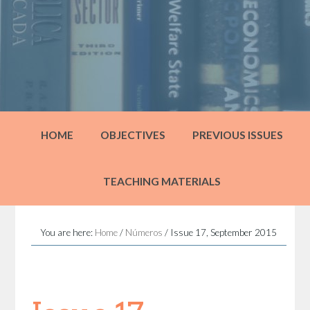
HOME
OBJECTIVES
PREVIOUS ISSUES
TEACHING MATERIALS
You are here:
Home
/
Números
/
Issue 17, September 2015