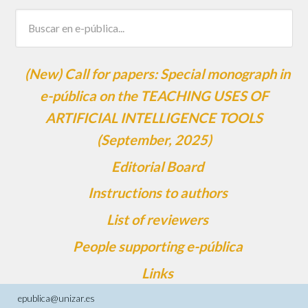
(New) Call for papers: Special monograph in
e-pública on the TEACHING USES OF
ARTIFICIAL INTELLIGENCE TOOLS
(September, 2025)
Editorial Board
Instructions to authors
List of reviewers
People supporting e-pública
Links
epublica@unizar.es