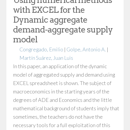
with EXCEL for the
Dynamic aggregate
demand-aggregate supply
model
Congregado, Emilio
|
Golpe, Antonio A.
|
Martín Suárez, Juan Luis
In this paper, an application of the dynamic
model of aggregated supply and demand using
EXCEL spreadsheet is shown. The subject of
macroeconomics in the starting years of the
degrees of ADE and Economics and the little
mathematical background of students imply that
sometimes, the teachers do not have the
necessary tools for a full exploitation of this