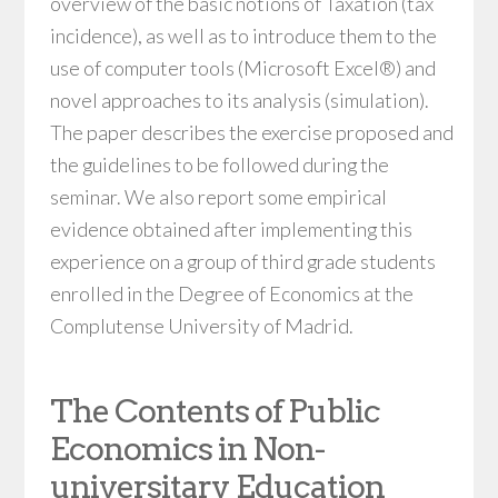
overview of the basic notions of Taxation (tax
incidence), as well as to introduce them to the
use of computer tools (Microsoft Excel®) and
novel approaches to its analysis (simulation).
The paper describes the exercise proposed and
the guidelines to be followed during the
seminar. We also report some empirical
evidence obtained after implementing this
experience on a group of third grade students
enrolled in the Degree of Economics at the
Complutense University of Madrid.
The Contents of Public
Economics in Non-
universitary Education