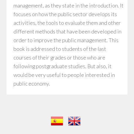
management, as they state in the introduction. It
focuses on how the public sector develops its
activities, the tools to evaluate them and other
different methods that have been developed in
order to improve the public management. This
book is addressed to students of the last
courses of their grades or those who are
following postgraduate studies. But also, it
would be very useful to people interested in
public economy.