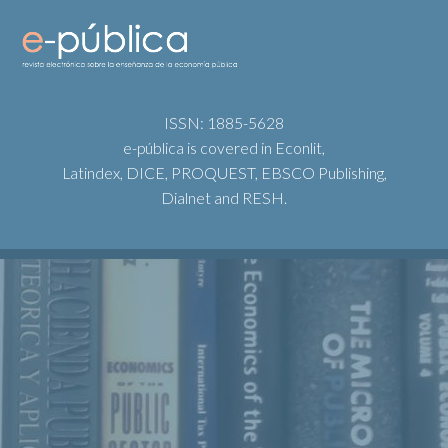
ISSN: 1885-5628
e-pública is covered in Econlit,
Latindex, DICE, PROQUEST, EBSCO Publishing,
Dialnet and RESH.