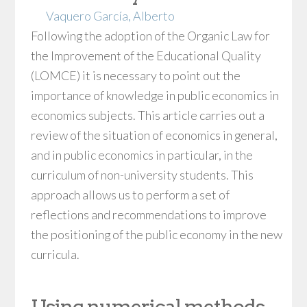
Vaquero García, Alberto
Following the adoption of the Organic Law for
the Improvement of the Educational Quality
(LOMCE) it is necessary to point out the
importance of knowledge in public economics in
economics subjects. This article carries out a
review of the situation of economics in general,
and in public economics in particular, in the
curriculum of non-university students. This
approach allows us to perform a set of
reflections and recommendations to improve
the positioning of the public economy in the new
curricula.
Using numerical methods