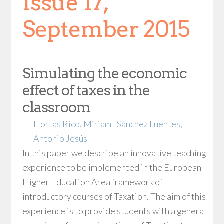
Issue 17,
September 2015
Simulating the economic
effect of taxes in the
classroom
Hortas Rico, Miriam
|
Sánchez Fuentes,
Antonio Jesús
In this paper we describe an innovative teaching
experience to be implemented in the European
Higher Education Area framework of
introductory courses of Taxation. The aim of this
experience is to provide students with a general