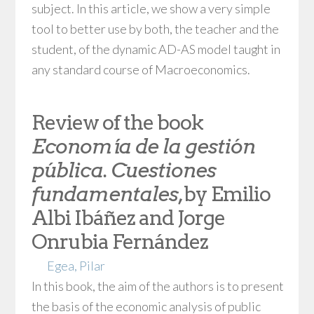
subject. In this article, we show a very simple
tool to better use by both, the teacher and the
student, of the dynamic AD-AS model taught in
any standard course of Macroeconomics.
Review of the book
Economía de la gestión
pública. Cuestiones
fundamentales
, by Emilio
Albi Ibáñez and Jorge
Onrubia Fernández
Egea, Pilar
In this book, the aim of the authors is to present
the basis of the economic analysis of public