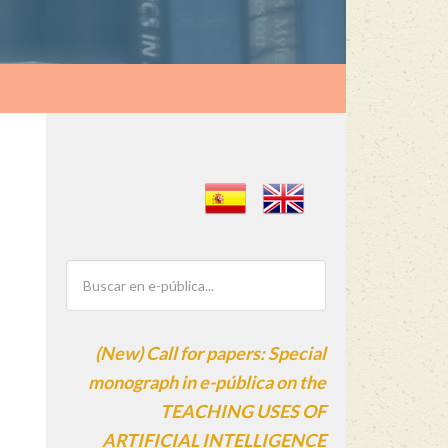
(New) Call for papers: Special
monograph in e-pública on the
TEACHING USES OF
ARTIFICIAL INTELLIGENCE