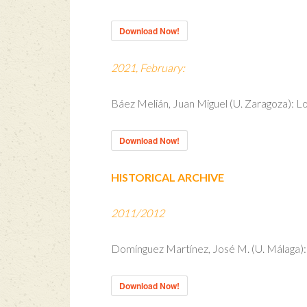
Download Now!
2021, February:
Báez Melián, Juan Miguel (U. Zaragoza): Lo
Download Now!
HISTORICAL ARCHIVE
2011/2012
Domínguez Martínez, José M. (U. Málaga): 
Download Now!