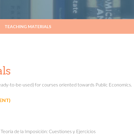
TEACHING MATERIALS
ls
(ready-to-be-used) for courses oriented towards Public Economics.
ENT)
eoría de la Imposición: Cuestiones y Ejercicios