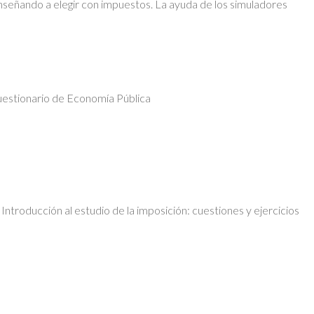
nseñando a elegir con impuestos. La ayuda de los simuladores
uestionario de Economía Pública
ntroducción al estudio de la imposición: cuestiones y ejercicios