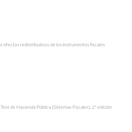
s efectos redistributivos de los instrumentos fiscales
Test de Hacienda Pública (Sistemas Fiscales), 2ª edición