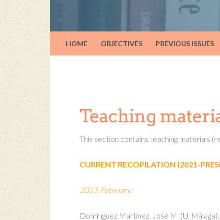
HOME
OBJECTIVES
PREVIOUS ISSUES
Teaching materia
This section contains teaching materials 
CURRENT RECOPILATION (2021-PRES
2023, February:
Domínguez Martínez, José M. (U. Málaga): T