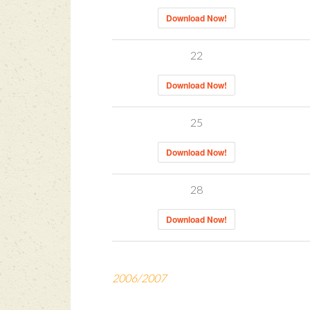
Download Now!
22
Download Now!
25
Download Now!
28
Download Now!
2006/2007