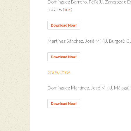
Domínguez Barrero, Félix (U. Zaragoza): E
fiscales (
link
)
Download Now!
Martínez Sánchez, José Mª (U. Burgos): C
Download Now!
2005/2006
Domínguez Martínez, José M. (U. Málaga): I
Download Now!