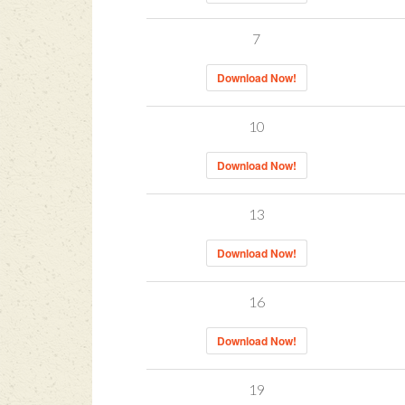
7
Download Now!
10
Download Now!
13
Download Now!
16
Download Now!
19