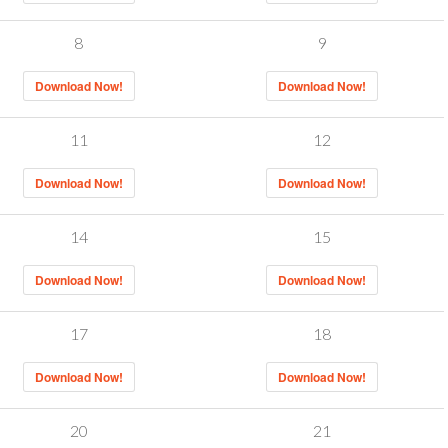
8
9
Download Now!
Download Now!
11
12
Download Now!
Download Now!
14
15
Download Now!
Download Now!
17
18
Download Now!
Download Now!
20
21