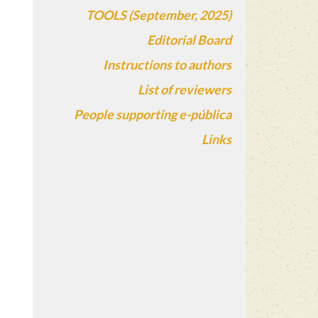
TOOLS (September, 2025)
Editorial Board
Instructions to authors
List of reviewers
People supporting e-pública
Links