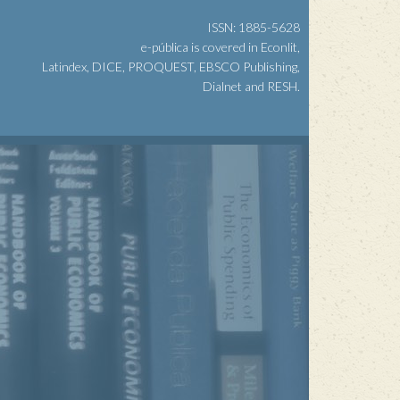
ISSN: 1885-5628
e-pública is covered in Econlit,
Latindex, DICE, PROQUEST, EBSCO Publishing,
Dialnet and RESH.