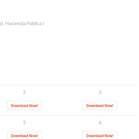
): Hacienda Pública I
2
3
Download Now!
Download Now!
5
6
Download Now!
Download Now!