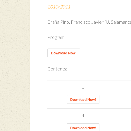
2010/2011
Braña Pino, Francisco Javier (U. Salamanca
Program
Download Now!
Contents:
1
Download Now!
4
Download Now!