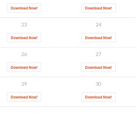
Download Now!
Download Now!
23
24
Download Now!
Download Now!
26
27
Download Now!
Download Now!
29
30
Download Now!
Download Now!