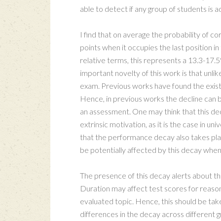
able to detect if any group of students is 
I find that on average the probability of c
points when it occupies the last position in
relative terms, this represents a 13.3-17.
important novelty of this work is that unlik
exam. Previous works have found the exist
Hence, in previous works the decline can be
an assessment. One may think that this dec
extrinsic motivation, as it is the case in u
that the performance decay also takes plac
be potentially affected by this decay whe
The presence of this decay alerts about th
Duration may affect test scores for reason
evaluated topic. Hence, this should be tak
differences in the decay across different gr