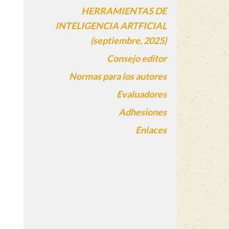
HERRAMIENTAS DE
INTELIGENCIA ARTFICIAL
(septiembre, 2025)
Consejo editor
Normas para los autores
Evaluadores
Adhesiones
Enlaces