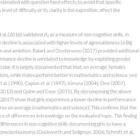
stimated with question fixed effects to avoid that specific
level of difficulty or its clarity in the exposition, affect the
 al. (2016) validated
ð
as a measure of non-cognitive skills. In
1
decline is associated with higher levels of agreeableness (a Big
ion and ambition. Balart and Oosterveen (2017) provided additional
ormance decline is unrelated to knowledge by exploiting gender
cular, it is largely documented that that, on average, females
tions, while males perform better in mathematics and science, see
 al. (1990), Caplan et al. (1997), Kimura (2004), Dee (2007),
l. (2013) and Quinn and Cooc (2015). By decomposing the above
(2017) show that girls experience a lower decline in performance
orse on average (mathematics and science). This confirms that the
e of differences in knowledge on the evaluated topic. This finding
differences in non-cognitive skills documenting girls to have a
d conscientiousness (Duckworth and Seligman, 2006, Schmitt et al.,