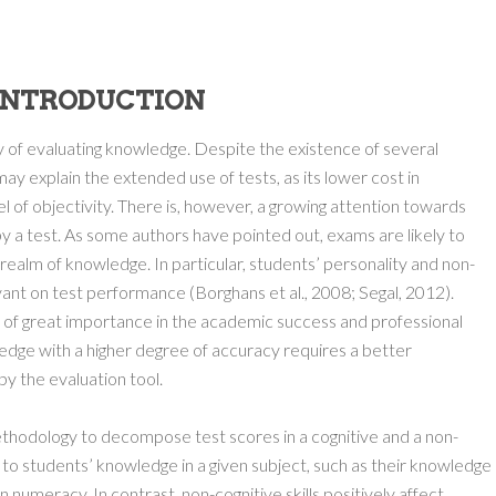
.INTRODUCTION
of evaluating knowledge. Despite the existence of several
may explain the extended use of tests, as its lower cost in
el of objectivity. There is, however, a growing attention towards
y a test. As some authors have pointed out, exams are likely to
alm of knowledge. In particular, students’ personality and non-
vant on test performance (Borghans et al., 2008; Segal, 2012).
 of great importance in the academic success and professional
dge with a higher degree of accuracy requires a better
by the evaluation tool.
thodology to decompose test scores in a cognitive and a non-
 to students’ knowledge in a given subject, such as their knowledge
numeracy. In contrast, non-cognitive skills positively affect