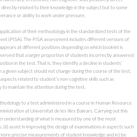
 directly related to their knowledge in the subject but to some
verance or ability to work under pressure.
plication of their methodology in the standardized tests of the
nt (PISA). The PISA assessment includes different versions of
 appears at different positions depending on which booklet is
served that a larger proportion of students incorrectly answered
tion in the test. That is, they identify a decline in students’
a given subject should not change during the course of the test,
aspects related to student’s non-cognitive skills such as
y to maintain the attention during the test.
ethodology to a test administered in a course in Human Resource
stration at Universitat de les Illes Balears. Carrying out this
tter understanding of what is measured by one of the most
(ii) assist in improving the design of examinations in aspects such
 out more precise measurements of student knowledge and iv) be