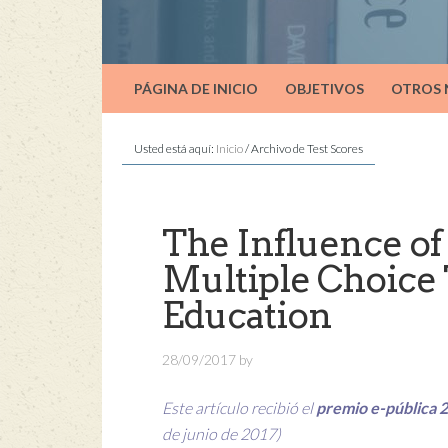
PÁGINA DE INICIO
OBJETIVOS
OTROS
Usted está aquí:
Inicio
/
Archivo de Test Scores
The Influence of 
Multiple Choice 
Education
28/09/2017
by
Este artículo recibió el
premio e-pública 
de junio de 2017)