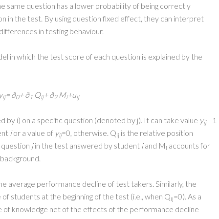
he same question has a lower probability of being correctly
 in the test. By using question fixed effect, they can interpret
ifferences in testing behaviour.
l in which the test score of each question is explained by the
y
=
ð
+
ð
Q
+
ð
M
+u
ij
0
1
ij
2
i
ij
 by i) on a specific question (denoted by j). It can take value
y
=1
ij
ent
i
or a value of
y
=0, otherwise. Q
is the relative position
ij
ij
c question
j
in the test answered by student
i
and M
accounts for
i
 background.
e average performance decline of test takers. Similarly, the
f students at the beginning of the test (i.e., when Q
=0). As a
ij
 of knowledge net of the effects of the performance decline