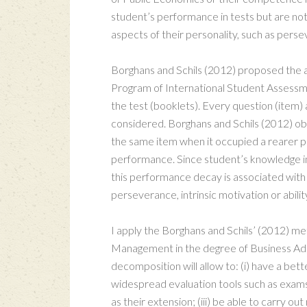
student’s performance in tests but are not
aspects of their personality, such as perse
Borghans and Schils (2012) proposed the ap
Program of International Student Assessme
the test (booklets). Every question (item)
considered. Borghans and Schils (2012) ob
the same item when it occupied a rearer posi
performance. Since student’s knowledge in 
this performance decay is associated with 
perseverance, intrinsic motivation or abilit
I apply the Borghans and Schils’ (2012) m
Management in the degree of Business Admini
decomposition will allow to: (i) have a be
widespread evaluation tools such as exams; 
as their extension; (iii) be able to carry