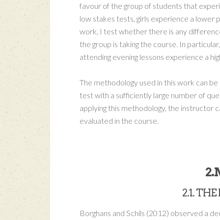
favour of the group of students that exper
low stakes tests, girls experience a lowe
work, I test whether there is any differen
the group is taking the course. In particul
attending evening lessons experience a highe
The methodology used in this work can be a
test with a sufficiently large number of q
applying this methodology, the instructor c
evaluated in the course.
2
2.1. T
Borghans and Schils (2012) observed a decl