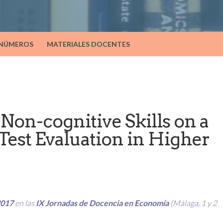
 NÚMEROS
MATERIALES DOCENTES
Non-cognitive Skills on a
Test Evaluation in Higher
2017
en las
IX Jornadas de Docencia en Economía
(Málaga, 1 y 2