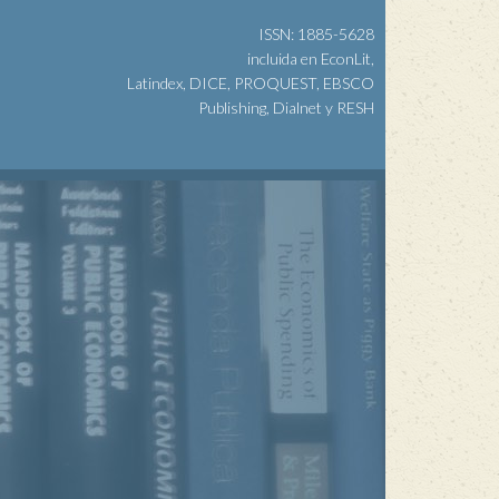
ISSN: 1885-5628
incluida en EconLit,
Latindex, DICE, PROQUEST, EBSCO
Publishing, Dialnet y RESH