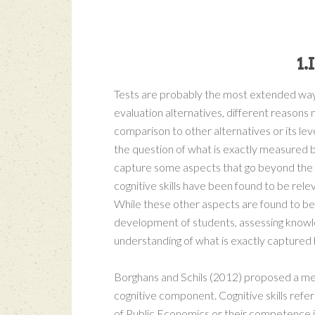
1
Tests are probably the most extended way 
evaluation alternatives, different reasons 
comparison to other alternatives or its lev
the question of what is exactly measured b
capture some aspects that go beyond the re
cognitive skills have been found to be rele
While these other aspects are found to be
development of students, assessing knowle
understanding of what is exactly captured 
Borghans and Schils (2012) proposed a me
cognitive component. Cognitive skills refer
of Public Economics or their competence in 