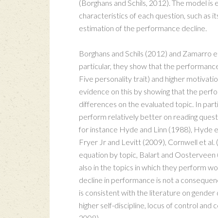
(Borghans and Schils, 2012). The model is e
characteristics of each question, such as its 
estimation of the performance decline.
Borghans and Schils (2012) and Zamarro et
particular, they show that the performance 
Five personality trait) and higher motivat
evidence on this by showing that the perf
differences on the evaluated topic. In parti
perform relatively better on reading ques
for instance Hyde and Linn (1988), Hyde et
Fryer Jr and Levitt (2009), Cornwell et a
equation by topic, Balart and Oosterveen 
also in the topics in which they perform w
decline in performance is not a consequenc
is consistent with the literature on gender 
higher self-discipline, locus of control an
2008).