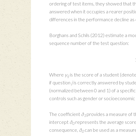
ordering of test items, they showed that t
answered when it occupies a rearer position
differences in the performance decline as d
Borghans and Schils (2012) estimate a mode
sequence number of the test question:
Where
y
is the score of a student (denoted
ij
if question
j
is correctly answered by stud
(normalized between 0 and 1) of a specifi
controls such as gender or socioeconomic
The coefficient
ð
provides a measure of th
1
intercept
ð
represents the average score o
0
consequence,
ð
can be used as a measure
0