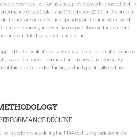
ience a lower decline. For instance, previous works showed that, in
r performance decay (Balart and Oosterveen, 2017). In the present
ce in the performance decline depending on the time slot in which
ar, I compare morning and evening groups. I observe that, students
r but non-statistically significant decline.
pplied to the evaluation of any course that uses a multiple choice
uestions and that makes permutations in question ordering. By
an obtain a better understanding on the type of skills that are
.METHODOLOGY
HE PERFORMANCE DECLINE
ine in performance during the PISA test. Using variation in the