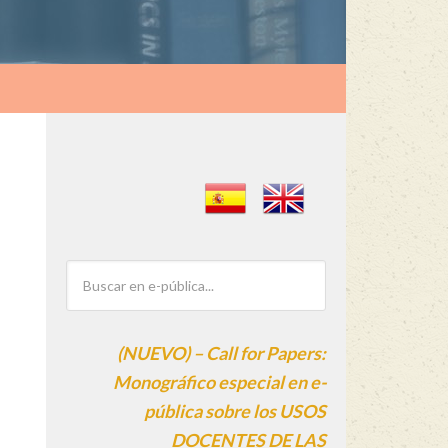
(NUEVO) – Call for Papers:
Monográfico especial en e-
pública sobre los USOS
DOCENTES DE LAS