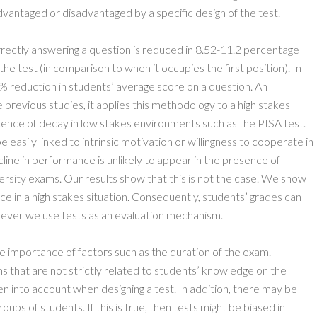
advantaged or disadvantaged by a specific design of the test.
orrectly answering a question is reduced in 8.52-11.2 percentage
 the test (in comparison to when it occupies the first position). In
5% reduction in students’ average score on a question. An
e previous studies, it applies this methodology to a high stakes
ence of decay in low stakes environments such as the PISA test.
 easily linked to intrinsic motivation or willingness to cooperate in
line in performance is unlikely to appear in the presence of
niversity exams. Our results show that this is not the case. We show
e in a high stakes situation. Consequently, students’ grades can
never we use tests as an evaluation mechanism.
e importance of factors such as the duration of the exam.
s that are not strictly related to students’ knowledge on the
en into account when designing a test. In addition, there may be
oups of students. If this is true, then tests might be biased in