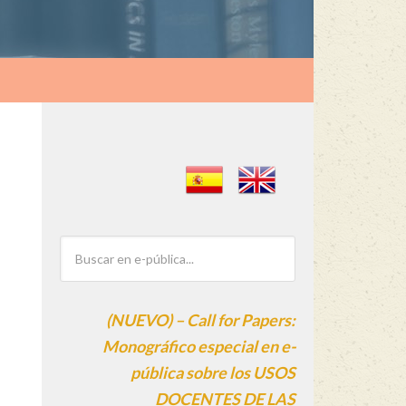
(NUEVO) – Call for Papers:
Monográfico especial en e-
pública sobre los USOS
DOCENTES DE LAS