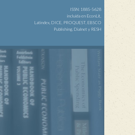
ISSN: 1885-5628
incluida en EconLit,
Latindex, DICE, PROQUEST, EBSCO
Publishing, Dialnet y RESH