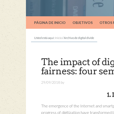
PÁGINA DE INICIO
OBJETIVOS
OTROS
Usted está aquí:
Inicio
/
Archivo de digital divide
The impact of dig
fairness: four se
29/09/2018
by
1
The emergence of the Internet and smar
progress of digitization have transformed 