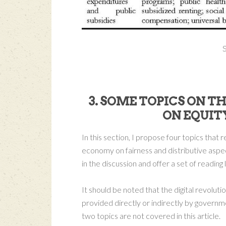
S
3. SOME TOPICS ON T
ON EQUIT
In this section, I propose four topics that 
economy on fairness and distributive aspec
in the discussion and offer a set of reading 
It should be noted that the digital revolutio
provided directly or indirectly by governm
two topics are not covered in this article.