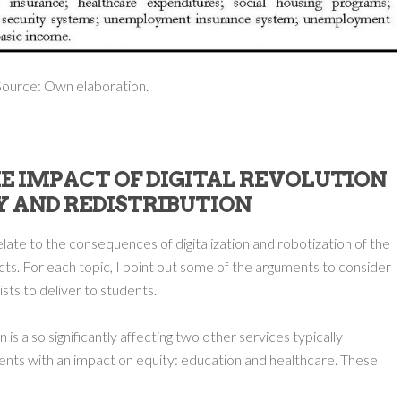
ource: Own elaboration.
HE IMPACT OF DIGITAL REVOLUTION
Y AND REDISTRIBUTION
relate to the consequences of digitalization and robotization of the
ts. For each topic, I point out some of the arguments to consider
lists to deliver to students.
n is also significantly affecting two other services typically
ents with an impact on equity: education and healthcare. These