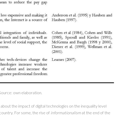
Source: own elaboration.
about the impact of digital technologies on the inequality level
ountry. For some, the rise of
informationalism
at the end of the