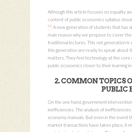
Although this article focuses on equality a
content of public economics syllabus should 
[4]
A new generation of students that has a
main reason why we propose to cover the m
traditional lectures. This
net generation
is 
this generation are ready to speak about th
matters. They feel technology at the core o
public economics closer to their learning in
2. COMMON TOPICS O
PUBLIC
On the one hand, government interventions
inefficiencies. The analysis of inefficiencie
economy manuals. But even in the event th
market transactions have taken place, it 