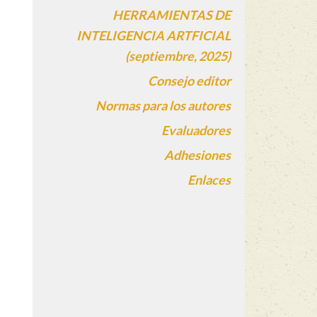
HERRAMIENTAS DE
INTELIGENCIA ARTFICIAL
(septiembre, 2025)
Consejo editor
Normas para los autores
Evaluadores
Adhesiones
Enlaces