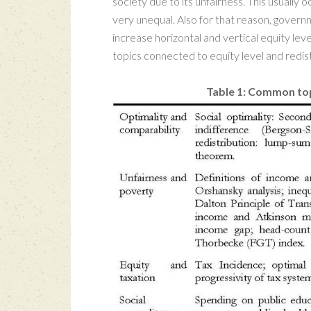
society due to its unfairness. This usuall
very unequal. Also for that reason, govern
increase horizontal and vertical equity leve
topics connected to equity level and redist
Table 1: Common top