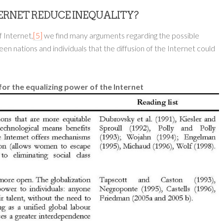
NTERNET REDUCE INEQUALITY?
f Internet,
[5]
we find many arguments regarding the possible
 nations and individuals that the diffusion of the Internet could
for the equalizing power of the Internet