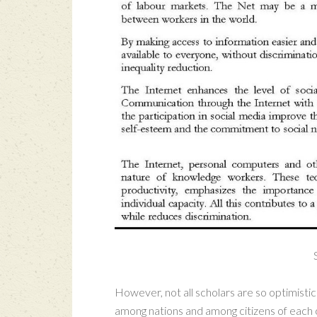
However, not all scholars are so optimistic 
among nations and among citizens of each c