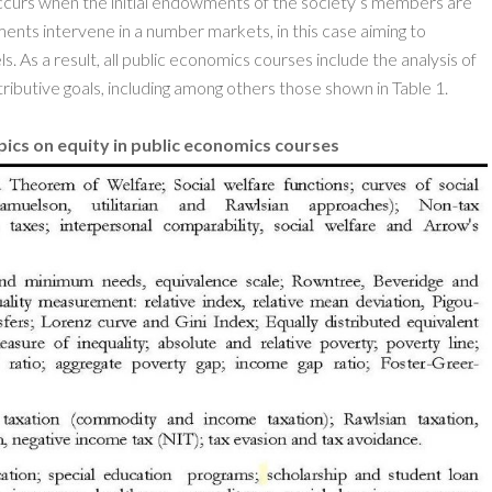
y occurs when the initial endowments of the society’s members are
ments intervene in a number markets, in this case aiming to
ls. As a result, all public economics courses include the analysis of
ributive goals, including among others those shown in Table 1.
ics on equity in public economics courses