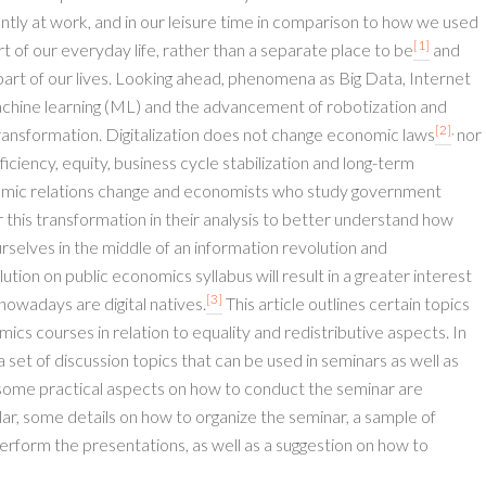
tly at work, and in our leisure time in comparison to how we used
[1]
 of our everyday life, rather than a separate place to be
and
rt of our lives. Looking ahead, phenomena as Big Data, Internet
), machine learning (ML) and the advancement of robotization and
[2]
,
transformation. Digitalization does not change economic laws
nor
iency, equity, business cycle stabilization and long-term
ic relations change and economists who study government
this transformation in their analysis to better understand how
rselves in the middle of an information revolution and
lution on public economics syllabus will result in a greater interest
[3]
nowadays are digital natives.
This article outlines certain topics
ics courses in relation to equality and redistributive aspects. In
 a set of discussion topics that can be used in seminars as well as
n, some practical aspects on how to conduct the seminar are
ular, some details on how to organize the seminar, a sample of
perform the presentations, as well as a suggestion on how to