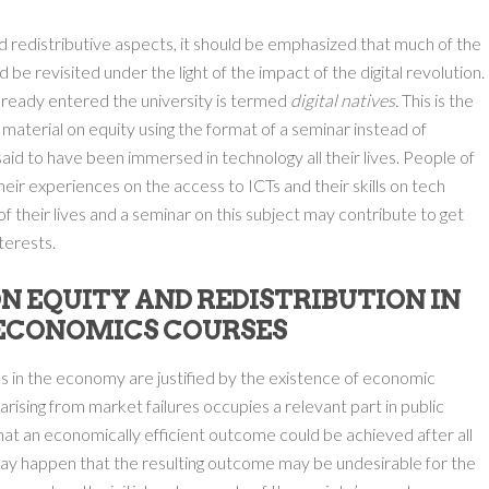
nd redistributive aspects, it should be emphasized that much of the
be revisited under the light of the impact of the digital revolution.
lready entered the university is termed
digital natives.
This is the
aterial on equity using the format of a seminar instead of
said to have been immersed in technology all their lives. People of
eir experiences on the access to ICTs and their skills on tech
f their lives and a seminar on this subject may contribute to get
terests.
N EQUITY AND REDISTRIBUTION IN
 ECONOMICS COURSES
 in the economy are justified by the existence of economic
s arising from market failures occupies a relevant part in public
at an economically efficient outcome could be achieved after all
may happen that the resulting outcome may be undesirable for the