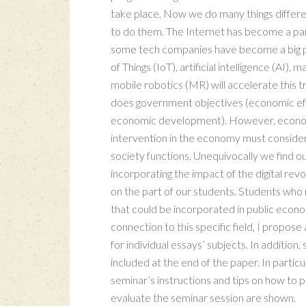
take place. Now we do many things differen
to do them. The Internet has become a part
some tech companies have become a big pa
of Things (IoT), artificial intelligence (AI
mobile robotics (MR) will accelerate this 
does government objectives (economic effic
economic development). However, econom
intervention in the economy must consider 
society functions. Unequivocally we find ou
incorporating the impact of the digital revo
on the part of our students. Students who 
that could be incorporated in public econom
connection to this specific field, I propose
for individual essays’ subjects. In additio
included at the end of the paper. In partic
seminar’s instructions and tips on how to 
evaluate the seminar session are shown.