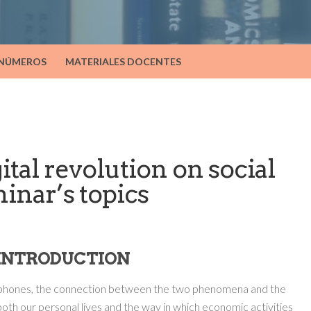
 NÚMEROS
MATERIALES DOCENTES
ital revolution on social
minar’s topics
. INTRODUCTION
tphones, the connection between the two phenomena and the
both our personal lives and the way in which economic activities