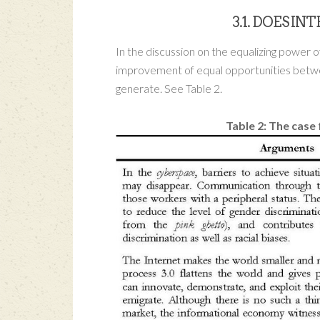
3.1. DOES I
In the discussion on the equalizing power o
improvement of equal opportunities between
generate. See Table 2.
Table 2: The case 