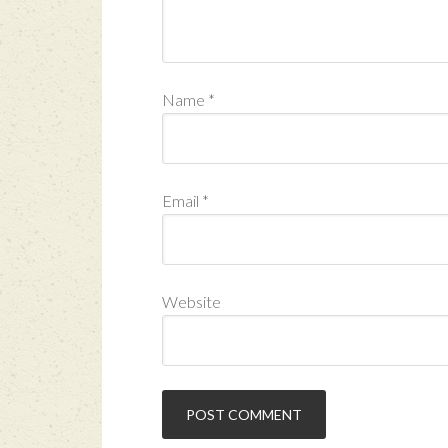
Name
*
Email
*
Website