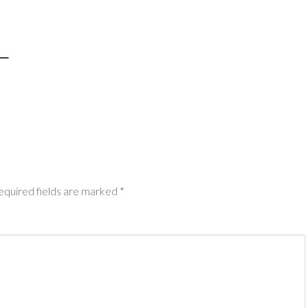
equired fields are marked
*