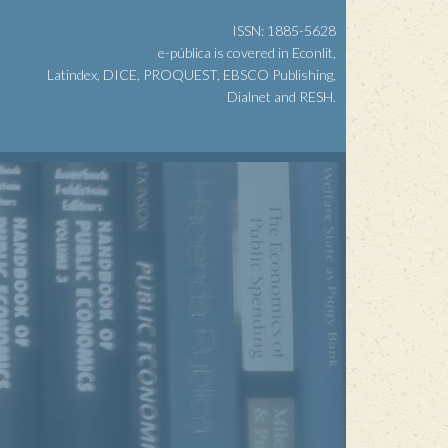
ISSN: 1885-5628
e-pública is covered in Econlit,
Latindex, DICE, PROQUEST, EBSCO Publishing,
Dialnet and RESH.