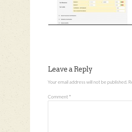
Leave a Reply
Your email address will not be published.
R
Comment
*