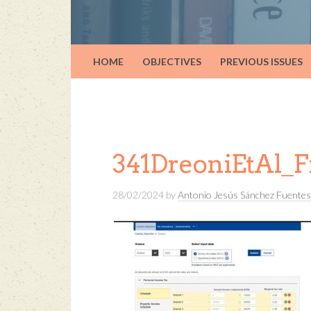
HOME
OBJECTIVES
PREVIOUS ISSUES
341DreoniEtAl_F
28/02/2024
by
Antonio Jesús Sánchez Fuentes