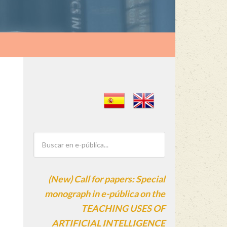
(New) Call for papers: Special
monograph in e-pública on the
TEACHING USES OF
ARTIFICIAL INTELLIGENCE