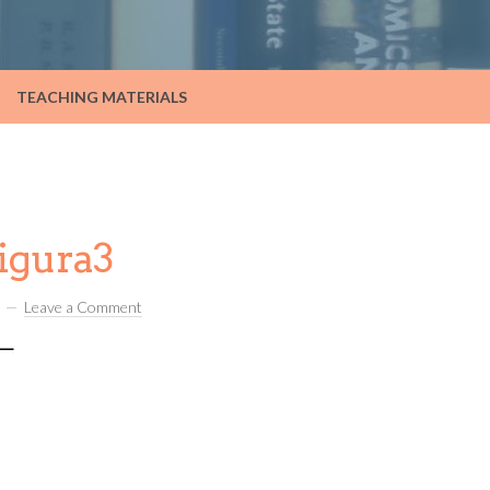
TEACHING MATERIALS
igura3
Leave a Comment