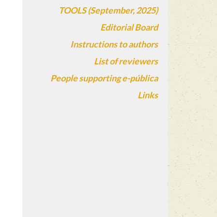
TOOLS (September, 2025)
Editorial Board
Instructions to authors
List of reviewers
People supporting e-pública
Links