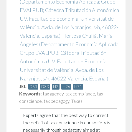
(Departamento Economía Aplicada; Grupo
EVALPUB; Cátedra Tributación Autonómica
UV. Facultad de Economía, Universitat de
València. Avda. de Los Naranjos, s/n, 46022-
Valencia, España.)
|
Tortosa Chuliá, María
Ángeles
(Departamento Economía Aplicada;
Grupo EVALPUB; Cátedra Tributación
Autonómica UV. Facultad de Economía,
Universitat de València. Avda. de Los
Naranjos, s/n, 46022-Valencia, España.)
JEL
:
D63
D83
H2
H26
H71
Keywords
:
tax agency
,
tax compliance
,
tax
conscience
,
tax pedagogy
,
Taxes
Experts agree that the best way to correct
the deficit of tax conscience in our society is
necessarily through pedagogy aimed at