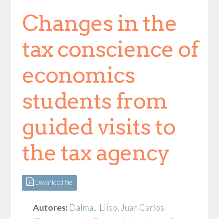
Changes in the
tax conscience of
economics
students from
guided visits to
the tax agency
Download file
Autores:
Dalmau Lliso, Juan Carlos