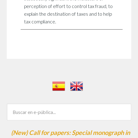
perception of effort to control tax fraud, to
explain the destination of taxes and to help
tax compliance.
(New) Call for papers: Special monograph in