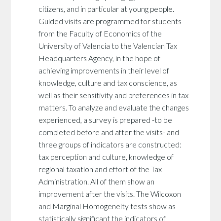
citizens, and in particular at young people.
Guided visits are programmed for students
from the Faculty of Economics of the
University of Valencia to the Valencian Tax
Headquarters Agency, in the hope of
achieving improvements in their level of
knowledge, culture and tax conscience, as
well as their sensitivity and preferences in tax
matters. To analyze and evaluate the changes
experienced, a survey is prepared -to be
completed before and after the visits- and
three groups of indicators are constructed:
tax perception and culture, knowledge of
regional taxation and effort of the Tax
Administration. All of them show an
improvement after the visits. The Wilcoxon
and Marginal Homogeneity tests show as
statistically significant the indicators of