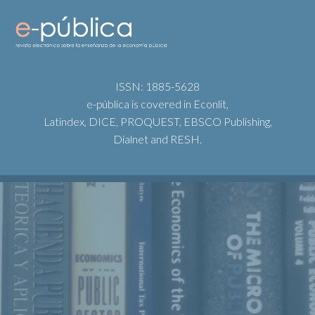
ISSN: 1885-5628
e-pública is covered in Econlit,
Latindex, DICE, PROQUEST, EBSCO Publishing,
Dialnet and RESH.