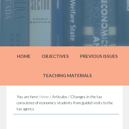
HOME
OBJECTIVES
PREVIOUS ISSUES
TEACHING MATERIALS
You are here:
Home
/
Artículos
/
Changes in the tax
conscience of economics students from guided visits to the
tax agency