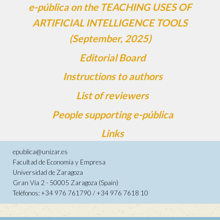
e-pública on the TEACHING USES OF
ARTIFICIAL INTELLIGENCE TOOLS
(September, 2025)
Editorial Board
Instructions to authors
List of reviewers
People supporting e-pública
Links
epublica@unizar.es
Facultad de Economía y Empresa
Universidad de Zaragoza
Gran Vía 2 - 50005 Zaragoza (Spain)
Teléfonos: +34 976 761790 / +34 976 7618 10