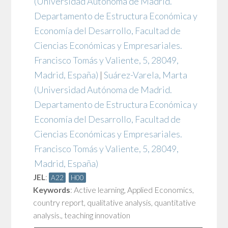
(Universidad Autónoma de Madrid.
Departamento de Estructura Económica y
Economía del Desarrollo, Facultad de
Ciencias Económicas y Empresariales.
Francisco Tomás y Valiente, 5, 28049,
Madrid, España)
|
Suárez-Varela, Marta
(Universidad Autónoma de Madrid.
Departamento de Estructura Económica y
Economía del Desarrollo, Facultad de
Ciencias Económicas y Empresariales.
Francisco Tomás y Valiente, 5, 28049,
Madrid, España)
JEL
:
A22
H00
Keywords
:
Active learning
,
Applied Economics
,
country report
,
qualitative analysis
,
quantitative
analysis.
,
teaching innovation