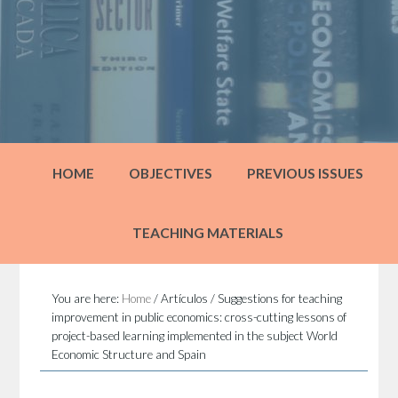
HOME
OBJECTIVES
PREVIOUS ISSUES
TEACHING MATERIALS
You are here:
Home
/
Artículos
/
Suggestions for teaching
improvement in public economics: cross-cutting lessons of
project-based learning implemented in the subject World
Economic Structure and Spain