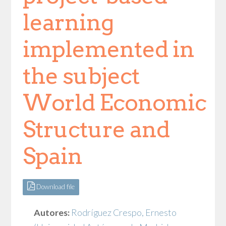
learning
implemented in
the subject
World Economic
Structure and
Spain
Download file
Autores:
Rodríguez Crespo, Ernesto