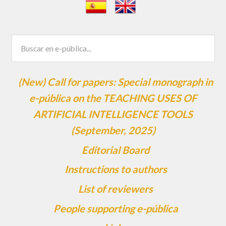
(New) Call for papers: Special monograph in
e-pública on the TEACHING USES OF
ARTIFICIAL INTELLIGENCE TOOLS
(September, 2025)
Editorial Board
Instructions to authors
List of reviewers
People supporting e-pública