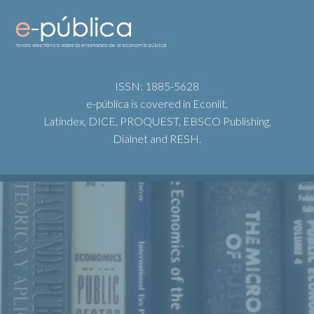
ISSN: 1885-5628
e-pública is covered in Econlit,
Latindex, DICE, PROQUEST, EBSCO Publishing,
Dialnet and RESH.