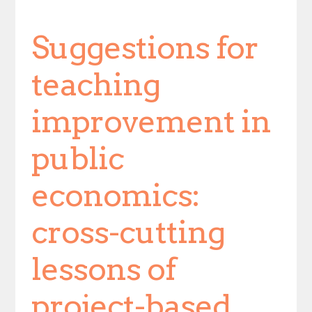
Suggestions for
teaching
improvement in
public
economics:
cross-cutting
lessons of
project-based