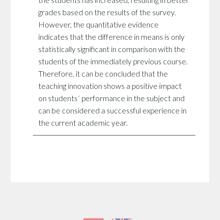
the students has increased, resulting in better
grades based on the results of the survey.
However, the quantitative evidence
indicates that the difference in means is only
statistically significant in comparison with the
students of the immediately previous course.
Therefore, it can be concluded that the
teaching innovation shows a positive impact
on students´ performance in the subject and
can be considered a successful experience in
the current academic year.