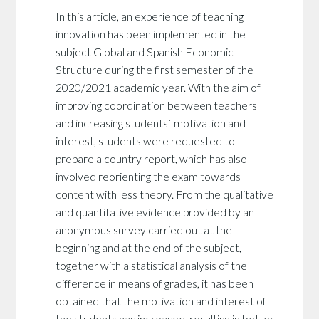
In this article, an experience of teaching
innovation has been implemented in the
subject Global and Spanish Economic
Structure during the first semester of the
2020/2021 academic year. With the aim of
improving coordination between teachers
and increasing students´ motivation and
interest, students were requested to
prepare a country report, which has also
involved reorienting the exam towards
content with less theory. From the qualitative
and quantitative evidence provided by an
anonymous survey carried out at the
beginning and at the end of the subject,
together with a statistical analysis of the
difference in means of grades, it has been
obtained that the motivation and interest of