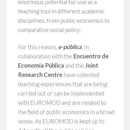
enormous potential for use as a
teaching tool in different academic
disciplines, from public economics to
comparative social policy.
For this reason,
e-pública
, in
collaboration with the
Encuentro de
Economía Pública
and the
Joint
Research Centre
have collected
teaching experiences that are being
carried out or can be implemented
with EUROMOD and are related to
the field of public economics in a broad
sense. As EUROMOD is kept up to