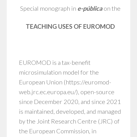
Special monograph in
e
-pública
on the
TEACHING USES OF EUROMOD
EUROMOD is a tax-benefit
microsimulation model for the
European Union (
https://euromod-
web.jrc.ec.europa.eu/
), open-source
since December 2020, and since 2021
is maintained, developed, and managed
by the Joint Research Centre (JRC) of
the European Commission, in