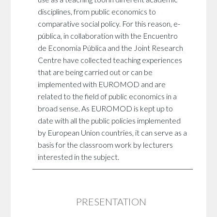
disciplines, from public economics to
comparative social policy. For this reason, e-
pública, in collaboration with the Encuentro
de Economía Pública and the Joint Research
Centre have collected teaching experiences
that are being carried out or can be
implemented with EUROMOD and are
related to the field of public economics in a
broad sense. As EUROMOD is kept up to
date with all the public policies implemented
by European Union countries, it can serve as a
basis for the classroom work by lecturers
interested in the subject.
PRESENTATION