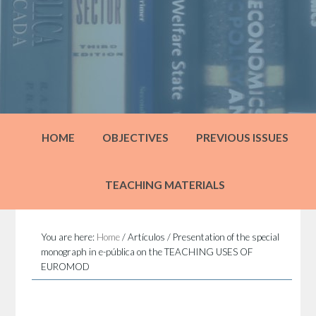
HOME
OBJECTIVES
PREVIOUS ISSUES
TEACHING MATERIALS
You are here:
Home
/
Artículos
/
Presentation of the special
monograph in e-pública on the TEACHING USES OF
EUROMOD