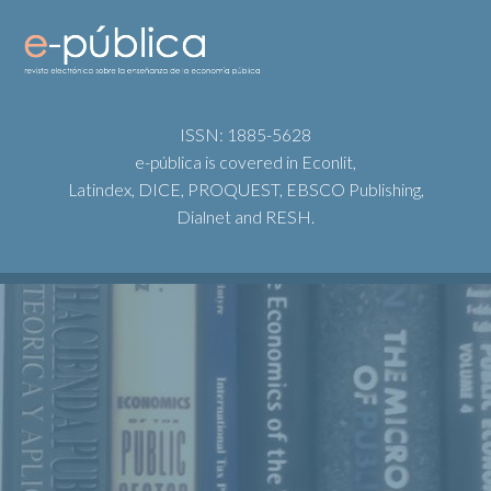
ISSN: 1885-5628
e-pública is covered in Econlit,
Latindex, DICE, PROQUEST, EBSCO Publishing,
Dialnet and RESH.