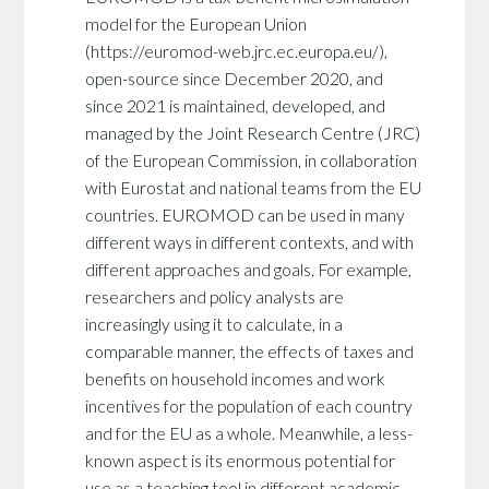
model for the European Union
(https://euromod-web.jrc.ec.europa.eu/),
open-source since December 2020, and
since 2021 is maintained, developed, and
managed by the Joint Research Centre (JRC)
of the European Commission, in collaboration
with Eurostat and national teams from the EU
countries. EUROMOD can be used in many
different ways in different contexts, and with
different approaches and goals. For example,
researchers and policy analysts are
increasingly using it to calculate, in a
comparable manner, the effects of taxes and
benefits on household incomes and work
incentives for the population of each country
and for the EU as a whole. Meanwhile, a less-
known aspect is its enormous potential for
use as a teaching tool in different academic