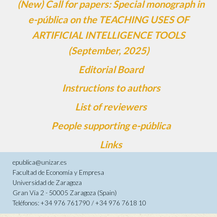
(New) Call for papers: Special monograph in
e-pública on the TEACHING USES OF
ARTIFICIAL INTELLIGENCE TOOLS
(September, 2025)
Editorial Board
Instructions to authors
List of reviewers
People supporting e-pública
Links
epublica@unizar.es
Facultad de Economía y Empresa
Universidad de Zaragoza
Gran Vía 2 - 50005 Zaragoza (Spain)
Teléfonos: +34 976 761790 / +34 976 7618 10