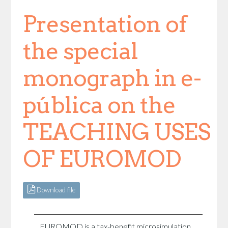
Presentation of
the special
monograph in e-
pública on the
TEACHING USES
OF EUROMOD
Download file
EUROMOD is a tax-benefit microsimulation