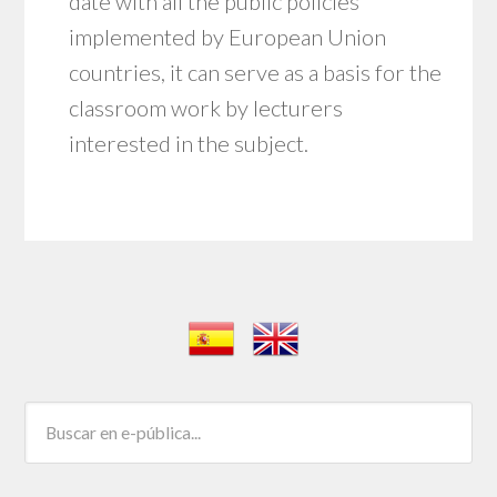
date with all the public policies
implemented by European Union
countries, it can serve as a basis for the
classroom work by lecturers
interested in the subject.