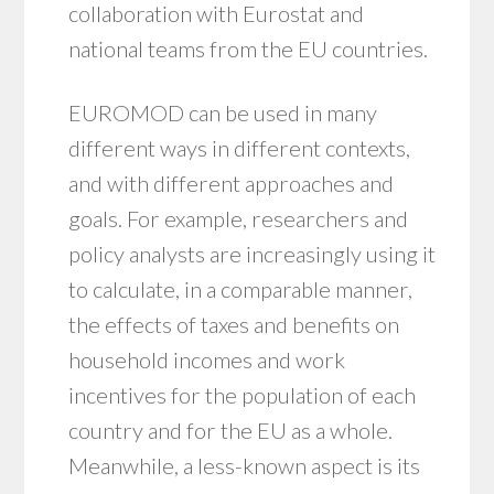
collaboration with Eurostat and
national teams from the EU countries.
EUROMOD can be used in many
different ways in different contexts,
and with different approaches and
goals. For example, researchers and
policy analysts are increasingly using it
to calculate, in a comparable manner,
the effects of taxes and benefits on
household incomes and work
incentives for the population of each
country and for the EU as a whole.
Meanwhile, a less-known aspect is its