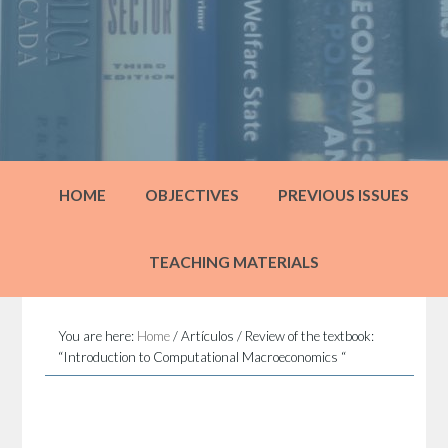
HOME
OBJECTIVES
PREVIOUS ISSUES
TEACHING MATERIALS
You are here:
Home
/
Artículos
/
Review of the textbook:
“Introduction to Computational Macroeconomics “