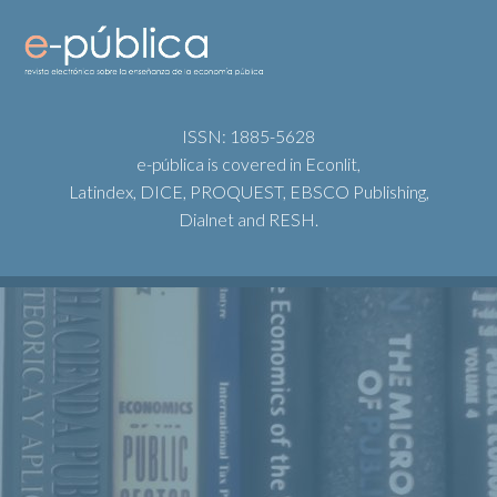
ISSN: 1885-5628
e-pública is covered in Econlit,
Latindex, DICE, PROQUEST, EBSCO Publishing,
Dialnet and RESH.