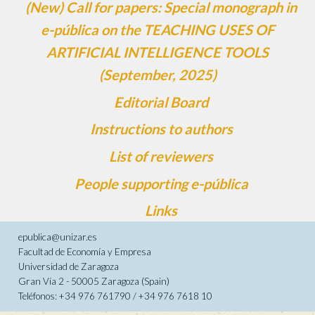
(New) Call for papers: Special monograph in
e-pública on the TEACHING USES OF
ARTIFICIAL INTELLIGENCE TOOLS
(September, 2025)
Editorial Board
Instructions to authors
List of reviewers
People supporting e-pública
Links
epublica@unizar.es
Facultad de Economía y Empresa
Universidad de Zaragoza
Gran Vía 2 - 50005 Zaragoza (Spain)
Teléfonos: +34 976 761790 / +34 976 7618 10