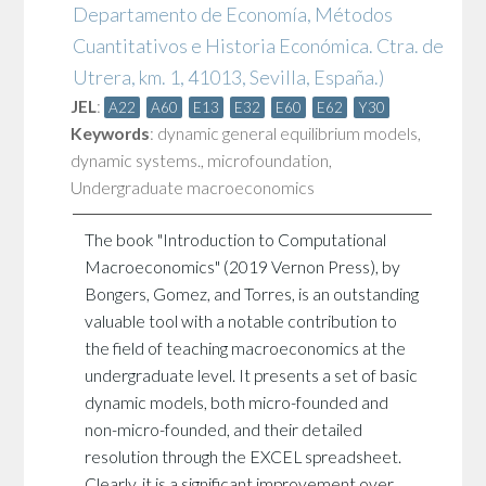
Departamento de Economía, Métodos
Cuantitativos e Historia Económica. Ctra. de
Utrera, km. 1, 41013, Sevilla, España.)
JEL
:
A22
A60
E13
E32
E60
E62
Y30
Keywords
:
dynamic general equilibrium models
,
dynamic systems.
,
microfoundation
,
Undergraduate macroeconomics
The book "Introduction to Computational
Macroeconomics" (2019 Vernon Press), by
Bongers, Gomez, and Torres, is an outstanding
valuable tool with a notable contribution to
the field of teaching macroeconomics at the
undergraduate level. It presents a set of basic
dynamic models, both micro-founded and
non-micro-founded, and their detailed
resolution through the EXCEL spreadsheet.
Clearly, it is a significant improvement over