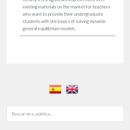
existing materials on the market for teachers
who want to provide their undergraduate
students with the basics of solving dynamic
general equilibrium models.