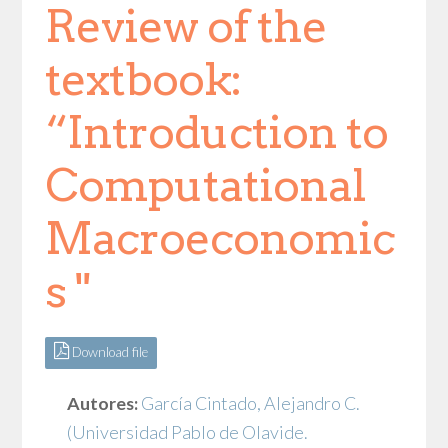
Review of the
textbook:
“Introduction to
Computational
Macroeconomic
s "
Download file
Autores:
García Cintado, Alejandro C.
(Universidad Pablo de Olavide.