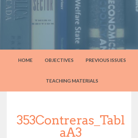
HOME
OBJECTIVES
PREVIOUS ISSUES
TEACHING MATERIALS
353Contreras_Tabl
aA3