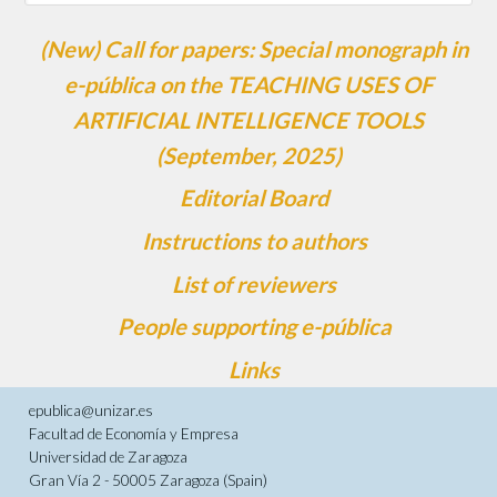
(New) Call for papers: Special monograph in
e-pública on the TEACHING USES OF
ARTIFICIAL INTELLIGENCE TOOLS
(September, 2025)
Editorial Board
Instructions to authors
List of reviewers
People supporting e-pública
Links
epublica@unizar.es
Facultad de Economía y Empresa
Universidad de Zaragoza
Gran Vía 2 - 50005 Zaragoza (Spain)