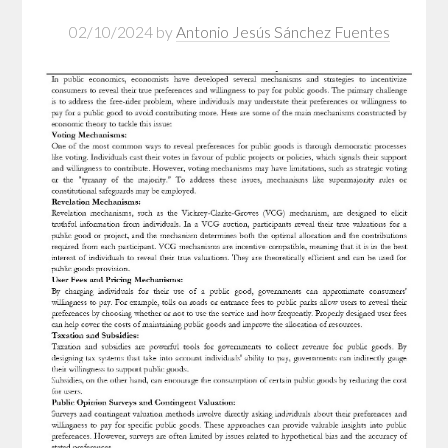
02/10/2024
by
Antonio Jesús Sánchez Fuentes