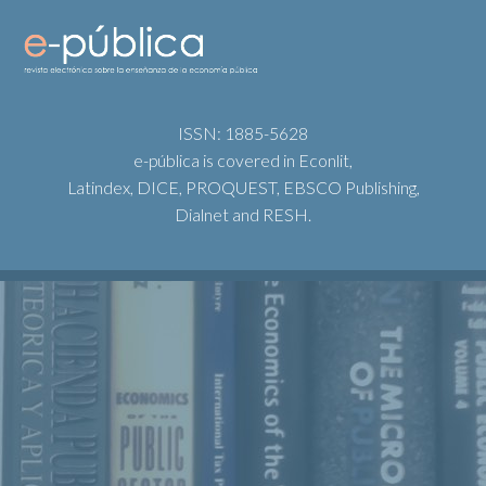
ISSN: 1885-5628
e-pública is covered in Econlit,
Latindex, DICE, PROQUEST, EBSCO Publishing,
Dialnet and RESH.