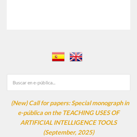
(New) Call for papers: Special monograph in
e-pública on the TEACHING USES OF
ARTIFICIAL INTELLIGENCE TOOLS
(September, 2025)