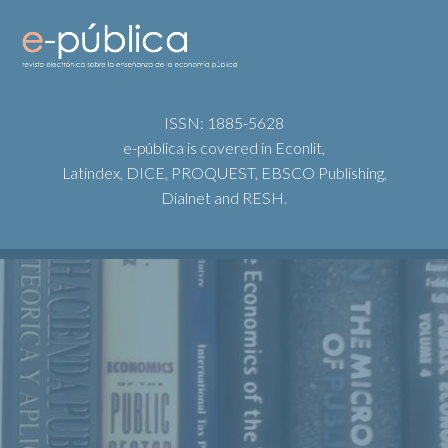
ISSN: 1885-5628
e-pública is covered in Econlit,
Latindex, DICE, PROQUEST, EBSCO Publishing,
Dialnet and RESH.