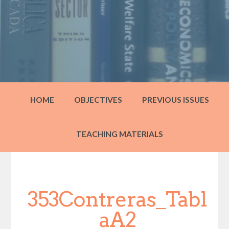
HOME
OBJECTIVES
PREVIOUS ISSUES
TEACHING MATERIALS
353Contreras_Tabl
aA2