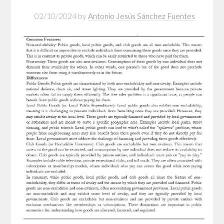
02/10/2024
by
Antonio Jesús Sánchez Fuentes