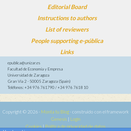
Editorial Board
Instructions to authors
List of reviewers
People supporting e-pública
Links
epublica@unizar.es
Facultad de Economía y Empresa
Universidad de Zaragoza
Gran Vía 2 - 50005 Zaragoza (Spain)
Teléfonos: +34 976 761790 / +34 976 7618 10
Copyright © 2026 ·
Monta tu Blog
· construido con el framework
Genesis
|
Login
Cookies
|
Política de privacidad de datos