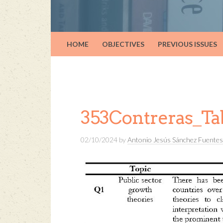
HOME
OBJECTIVES
PREVIOUS ISSUES
353Contreras_Ta
02/10/2024
by
Antonio Jesús Sánchez Fuentes