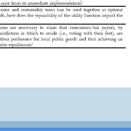
pyright © 2026 ·
Monta tu Blog
· construido con el framework
Genesis
|
Lo