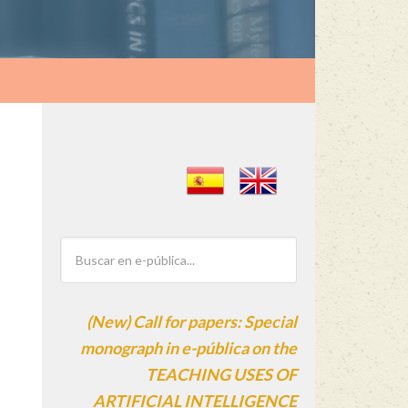
(New) Call for papers: Special
monograph in e-pública on the
TEACHING USES OF
ARTIFICIAL INTELLIGENCE