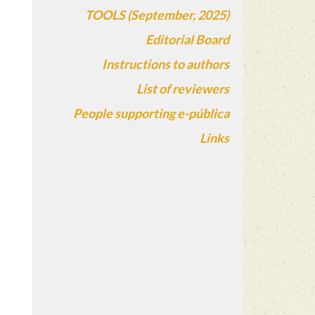
TOOLS (September, 2025)
Editorial Board
Instructions to authors
List of reviewers
People supporting e-pública
Links