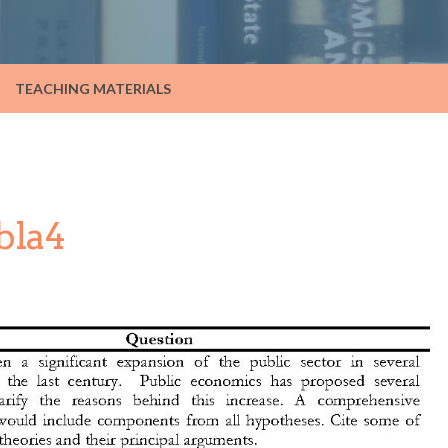
TEACHING MATERIALS
bla4