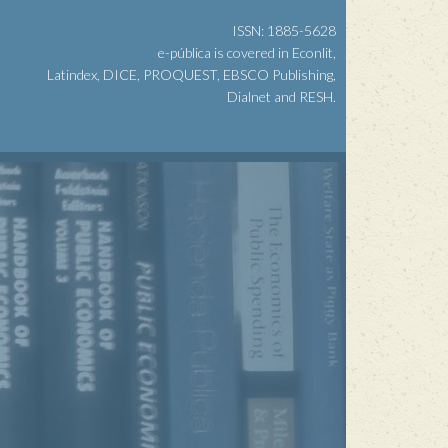
ISSN: 1885-5628
e-pública is covered in Econlit,
Latindex, DICE, PROQUEST, EBSCO Publishing,
Dialnet and RESH.