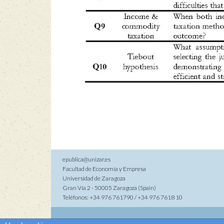
epublica@unizar.es
Facultad de Economía y Empresa
Universidad de Zaragoza
Gran Vía 2 - 50005 Zaragoza (Spain)
Teléfonos: +34 976 761790 / +34 976 7618 10
Co