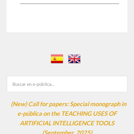
(New) Call for papers: Special monograph in
e-pública on the TEACHING USES OF
ARTIFICIAL INTELLIGENCE TOOLS
(September, 2025)