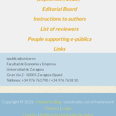
Editorial Board
Instructions to authors
List of reviewers
People supporting e-pública
Links
epublica@unizar.es
Facultad de Economía y Empresa
Universidad de Zaragoza
Gran Vía 2 - 50005 Zaragoza (Spain)
Teléfonos: +34 976 761790 / +34 976 7618 10
Copyright © 2026 ·
Monta tu Blog
· construido con el framework
Genesis
|
Login
Cookies
|
Política de privacidad de datos