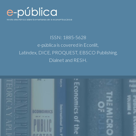
ISSN: 1885-5628
e-pública is covered in Econlit,
Latindex, DICE, PROQUEST, EBSCO Publishing,
Dialnet and RESH.