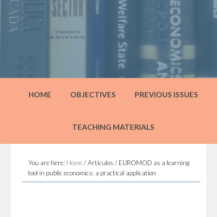
HOME
OBJECTIVES
PREVIOUS ISSUES
TEACHING MATERIALS
You are here:
Home
/
Artículos
/
EUROMOD as a learning
tool in public economics: a practical application