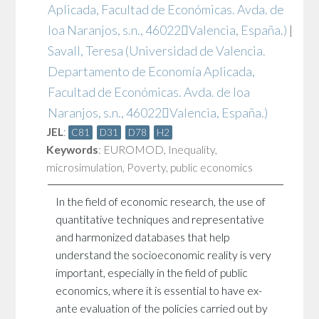
Aplicada, Facultad de Económicas. Avda. de
loa Naranjos, s.n., 46022Valencia, España.)
|
Savall, Teresa
(Universidad de Valencia.
Departamento de Economía Aplicada,
Facultad de Económicas. Avda. de loa
Naranjos, s.n., 46022Valencia, España.)
JEL
:
C81
D31
D78
H2
Keywords
:
EUROMOD
,
Inequality
,
microsimulation
,
Poverty
,
public economics
In the field of economic research, the use of
quantitative techniques and representative
and harmonized databases that help
understand the socioeconomic reality is very
important, especially in the field of public
economics, where it is essential to have ex-
ante evaluation of the policies carried out by