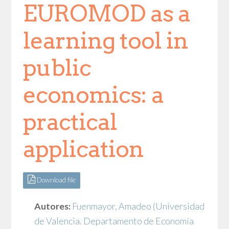
EUROMOD as a
learning tool in
public
economics: a
practical
application
Download file
Autores:
Fuenmayor, Amadeo
(Universidad
de Valencia. Departamento de Economía