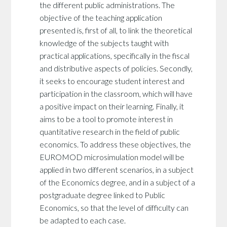
the different public administrations. The
objective of the teaching application
presented is, first of all, to link the theoretical
knowledge of the subjects taught with
practical applications, specifically in the fiscal
and distributive aspects of policies. Secondly,
it seeks to encourage student interest and
participation in the classroom, which will have
a positive impact on their learning. Finally, it
aims to be a tool to promote interest in
quantitative research in the field of public
economics. To address these objectives, the
EUROMOD microsimulation model will be
applied in two different scenarios, in a subject
of the Economics degree, and in a subject of a
postgraduate degree linked to Public
Economics, so that the level of difficulty can
be adapted to each case.