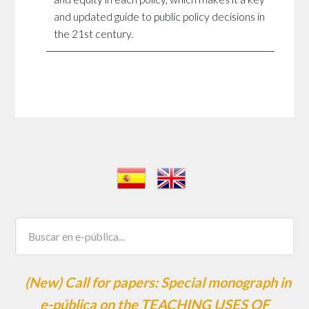
and updated guide to public policy decisions in
the 21st century.
(New) Call for papers: Special monograph in
e-pública on the TEACHING USES OF