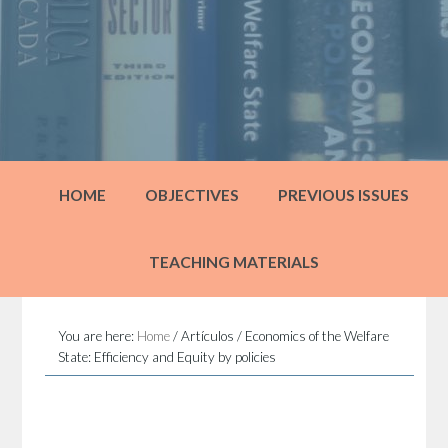
HOME
OBJECTIVES
PREVIOUS ISSUES
TEACHING MATERIALS
You are here:
Home
/
Artículos
/
Economics of the Welfare
State: Efficiency and Equity by policies