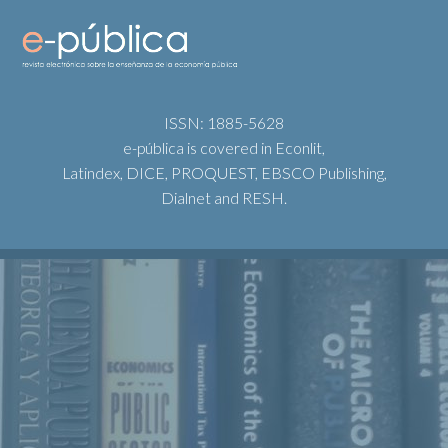
ISSN: 1885-5628
e-pública is covered in Econlit,
Latindex, DICE, PROQUEST, EBSCO Publishing,
Dialnet and RESH.