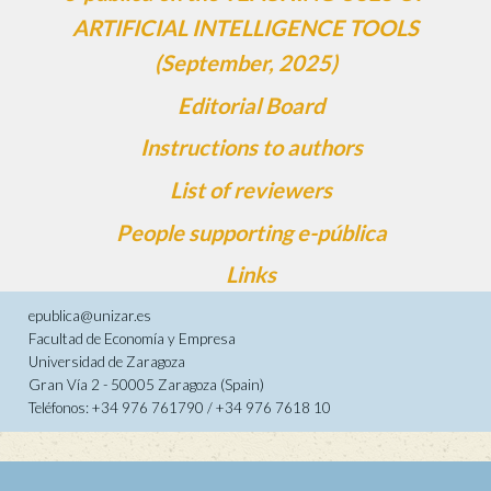
ARTIFICIAL INTELLIGENCE TOOLS
(September, 2025)
Editorial Board
Instructions to authors
List of reviewers
People supporting e-pública
Links
epublica@unizar.es
Facultad de Economía y Empresa
Universidad de Zaragoza
Gran Vía 2 - 50005 Zaragoza (Spain)
Teléfonos: +34 976 761790 / +34 976 7618 10