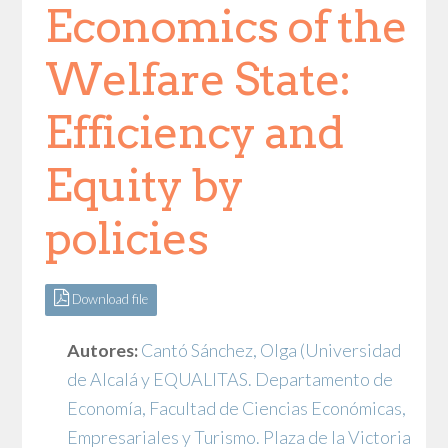
Economics of the
Welfare State:
Efficiency and
Equity by
policies
Download file
Autores:
Cantó Sánchez, Olga
(Universidad
de Alcalá y EQUALITAS. Departamento de
Economía, Facultad de Ciencias Económicas,
Empresariales y Turismo. Plaza de la Victoria