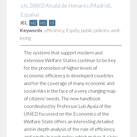
s/n, 28802 Alcalá de Henares (Madrid),
España)
JEL
:
H2
H5
I3
Keywords
:
efficiency
,
Equity
,
public policies
,
well-
being
The systems that support modern and
extensive Welfare States continue to be key
for the promotion of higher levels of
economic efficiency in developed countries
and for the coverage of many economic and
social risks in the face of a very changing map
of citizens' needs. The new handbook
coordinated by Professor Luis Ayala of the
UNED focussed on the Economics of the
Welfare State offers an interesting detailed
and in-depth analysis of the role of efficiency
and equity in each policy, which makes it a key