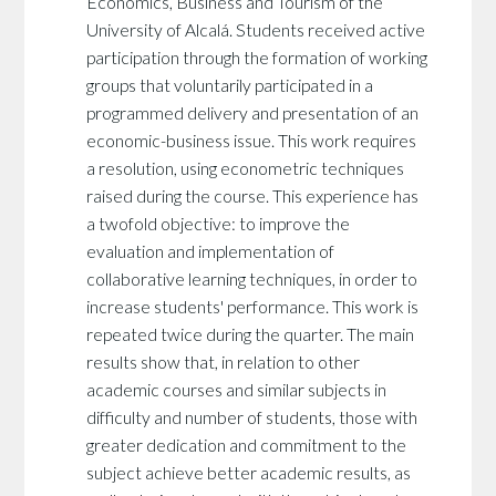
Economics, Business and Tourism of the
University of Alcalá. Students received active
participation through the formation of working
groups that voluntarily participated in a
programmed delivery and presentation of an
economic-business issue. This work requires
a resolution, using econometric techniques
raised during the course. This experience has
a twofold objective: to improve the
evaluation and implementation of
collaborative learning techniques, in order to
increase students' performance. This work is
repeated twice during the quarter. The main
results show that, in relation to other
academic courses and similar subjects in
difficulty and number of students, those with
greater dedication and commitment to the
subject achieve better academic results, as