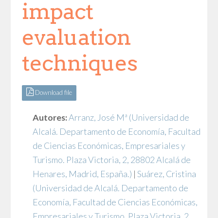
impact
evaluation
techniques
Download file
Autores:
Arranz, José Mª
(Universidad de
Alcalá. Departamento de Economía, Facultad
de Ciencias Económicas, Empresariales y
Turismo. Plaza Victoria, 2, 28802 Alcalá de
Henares, Madrid, España.)
|
Suárez, Cristina
(Universidad de Alcalá. Departamento de
Economía, Facultad de Ciencias Económicas,
Empresariales y Turismo. Plaza Victoria, 2,