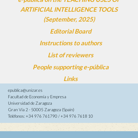
ARTIFICIAL INTELLIGENCE TOOLS
(September, 2025)
Editorial Board
Instructions to authors
List of reviewers
People supporting e-pública
Links
epublica@unizar.es
Facultad de Economía y Empresa
Universidad de Zaragoza
Gran Vía 2 - 50005 Zaragoza (Spain)
Teléfonos: +34 976 761790 / +34 976 7618 10