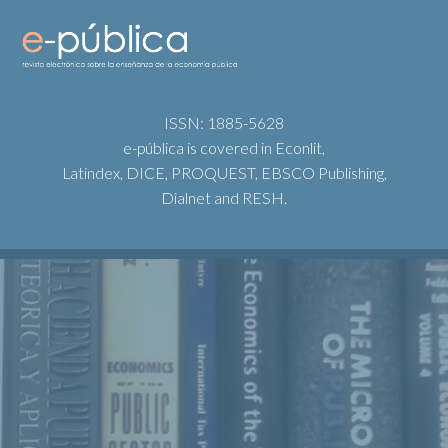
ISSN: 1885-5628
e-pública is covered in Econlit,
Latindex, DICE, PROQUEST, EBSCO Publishing,
Dialnet and RESH.