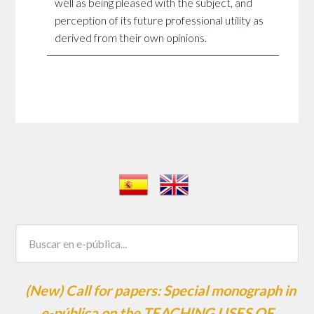
well as being pleased with the subject, and
perception of its future professional utility as
derived from their own opinions.
(New) Call for papers: Special monograph in
e-pública on the TEACHING USES OF