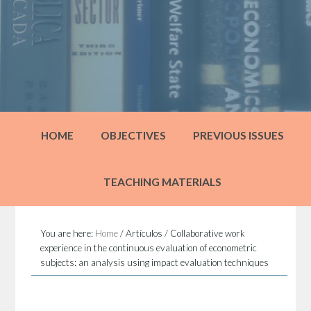
HOME
OBJECTIVES
PREVIOUS ISSUES
TEACHING MATERIALS
You are here:
Home
/
Artículos
/
Collaborative work
experience in the continuous evaluation of econometric
subjects: an analysis using impact evaluation techniques