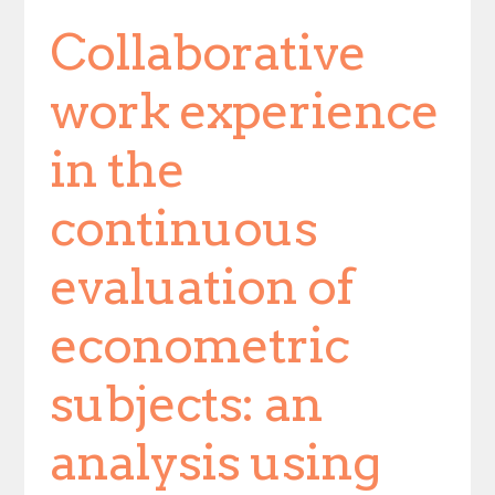
Collaborative
work experience
in the
continuous
evaluation of
econometric
subjects: an
analysis using