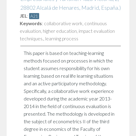
28802 Alcalá de Henares, Madrid, España.)
JEL
:
A21
Keywords
:
collaborative work
,
continuous
evaluation
,
higher education
,
impact evaluation
techniques.
,
learning process
This paper is based on teaching-learning
methods focused on processes in which the
student assumes responsibility for his own
learning, based on real life learning situations
and an active participatory methodology.
Specifically, a collaborative work experience
developed during the academic year 2013-
2014 in the field of continuous evaluation is
presented. The methodology is developed in
the subject of econometrics II of the third
degree in economics of the Faculty of