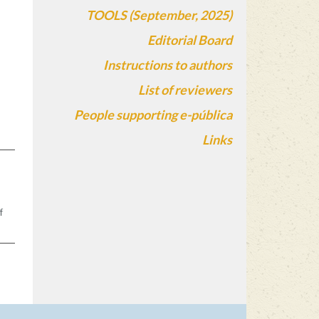
TOOLS (September, 2025)
Editorial Board
Instructions to authors
List of reviewers
People supporting e-pública
Links
s
n
f