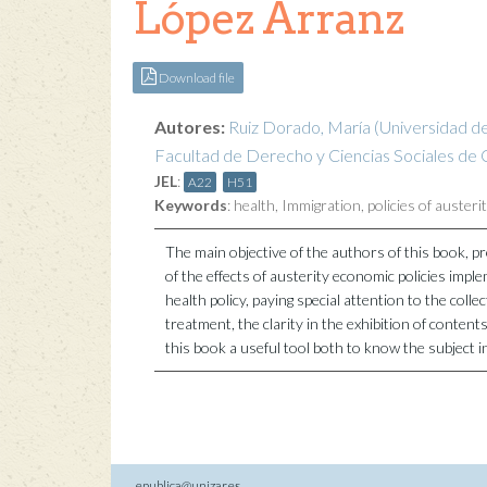
López Arranz
Download file
Autores:
Ruiz Dorado, María
(Universidad d
Facultad de Derecho y Ciencias Sociales de C
JEL
:
A22
H51
Keywords
:
health
,
Immigration
,
policies of austeri
The main objective of the authors of this book, p
of the effects of austerity economic policies impl
health policy, paying special attention to the colle
treatment, the clarity in the exhibition of content
this book a useful tool both to know the subject i
epublica@unizar.es