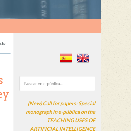
, by
s
ey
(New) Call for papers: Special
monograph in e-pública on the
TEACHING USES OF
ARTIFICIAL INTELLIGENCE