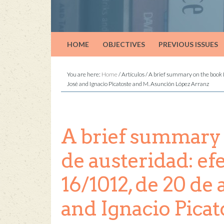
HOME
OBJECTIVES
PREVIOUS ISSUES
You are here:
Home
/
Artículos
/
A brief summary on the book La
José and Ignacio Picatoste and M. Asunción López Arranz
A brief summary o
de austeridad: ef
16/1012, de 20 de 
and Ignacio Pica