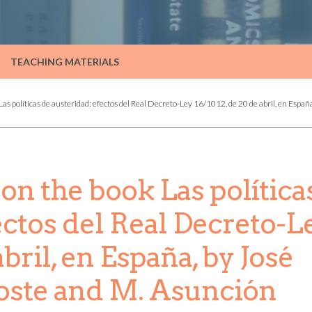
TEACHING MATERIALS
s políticas de austeridad: efectos del Real Decreto-Ley 16/1012, de 20 de abril, en España
n the book Las política
ectos del Real Decreto-L
abril, en España, by José
toste and M. Asunción