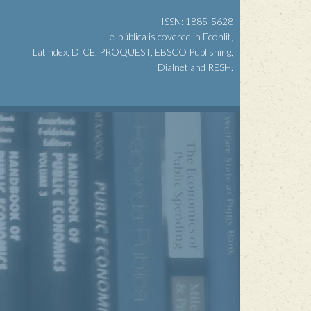
ISSN: 1885-5628
e-pública is covered in Econlit,
Latindex, DICE, PROQUEST, EBSCO Publishing,
Dialnet and RESH.