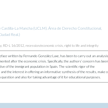
e Castilla-La Mancha (UCLM). Área de Derecho Constitucional,
iudad Real.)
ty
,
RD-L 16/2012
,
recession/economic crisis
,
right to life and integrity
reface written by Fernando González Laxe, has been to carry out an analysi
emented after the economic crisis. Specifically, the authors’ concern has bee
ctive of the immigrant population in Spain. The scientific rigor of the
s and the interest in offering an informative synthesis of the results, make o
n question and also for taking advantage of it for educational purposes.