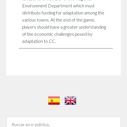
Environment Department which must
distribute funding for adaptation among the
various towns. At the end of the game,
players should have a greater understanding
of the economic challenges posed by
adaptation to CC.