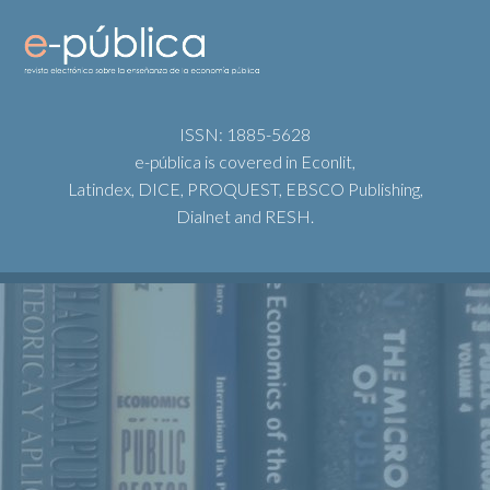
ISSN: 1885-5628
e-pública is covered in Econlit,
Latindex, DICE, PROQUEST, EBSCO Publishing,
Dialnet and RESH.