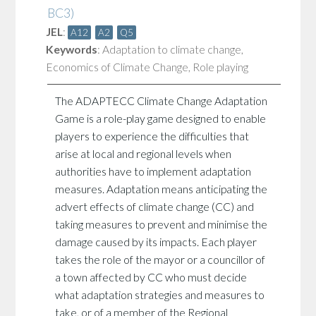
BC3)
JEL
:
A12
A2
Q5
Keywords
:
Adaptation to climate change
,
Economics of Climate Change
,
Role playing
The ADAPTECC Climate Change Adaptation
Game is a role-play game designed to enable
players to experience the difficulties that
arise at local and regional levels when
authorities have to implement adaptation
measures. Adaptation means anticipating the
advert effects of climate change (CC) and
taking measures to prevent and minimise the
damage caused by its impacts. Each player
takes the role of the mayor or a councillor of
a town affected by CC who must decide
what adaptation strategies and measures to
take, or of a member of the Regional