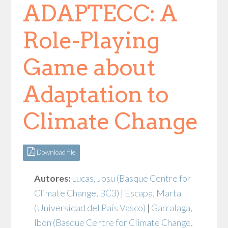
ADAPTECC: A
Role-Playing
Game about
Adaptation to
Climate Change
Download file
Autores:
Lucas, Josu
(Basque Centre for
Climate Change, BC3)
|
Escapa, Marta
(Universidad del País Vasco)
|
Garralaga,
Ibon
(Basque Centre for Climate Change,