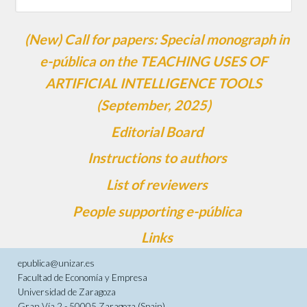
(New) Call for papers: Special monograph in
e-pública on the TEACHING USES OF
ARTIFICIAL INTELLIGENCE TOOLS
(September, 2025)
Editorial Board
Instructions to authors
List of reviewers
People supporting e-pública
Links
epublica@unizar.es
Facultad de Economía y Empresa
Universidad de Zaragoza
Gran Vía 2 - 50005 Zaragoza (Spain)