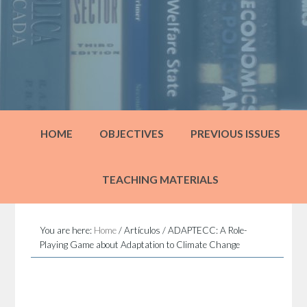
HOME
OBJECTIVES
PREVIOUS ISSUES
TEACHING MATERIALS
You are here:
Home
/
Artículos
/
ADAPTECC: A Role-
Playing Game about Adaptation to Climate Change