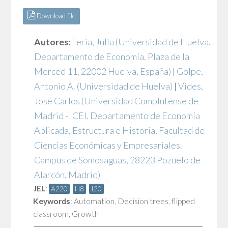
Download file
Autores:
Feria, Julia
(Universidad de Huelva.
Departamento de Economía. Plaza de la
Merced 11, 22002 Huelva, España)
|
Golpe,
Antonio A.
(Universidad de Huelva)
|
Vides,
José Carlos
(Universidad Complutense de
Madrid - ICEI. Departamento de Economía
Aplicada, Estructura e Historia, Facultad de
Ciencias Económicas y Empresariales.
Campus de Somosaguas, 28223 Pozuelo de
Alarcón, Madrid)
JEL
:
A220
H8
I20
Keywords
:
Automation
,
Decision trees
,
flipped
classroom
,
Growth