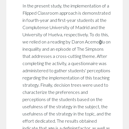
In the present study, the implementation of a
Flipped Classroom approach is demonstrated
in fourth-year and first-year students at the
Complutense University of Madrid and the
University of Huelva, respectively. To do this,
we relied on a reading by Daron Acemoğlu on
inequality and an episode of The Simpsons
that addresses a cross-cutting theme. After
completing the activity, a questionnaire was
administered to gather students' perceptions
regarding the implementation of this teaching
strategy. Finally, decision trees were used to
characterize the preferences and
perceptions of the students based on the
usefulness of the strategy in the subject, the
usefulness of the strategy in the topic, and the
effort dedicated. The results obtained
indicate that age is a defining factor, as well as