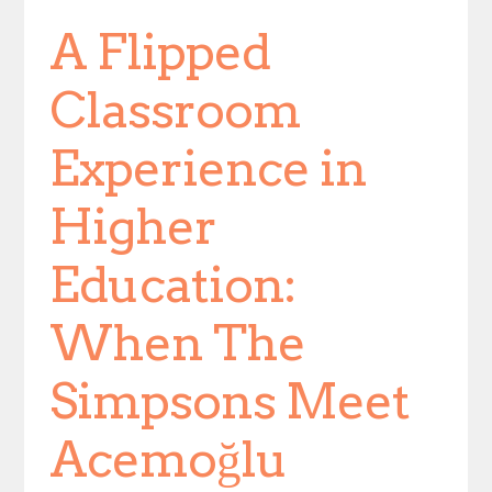
A Flipped
Classroom
Experience in
Higher
Education:
When The
Simpsons Meet
Acemoğlu