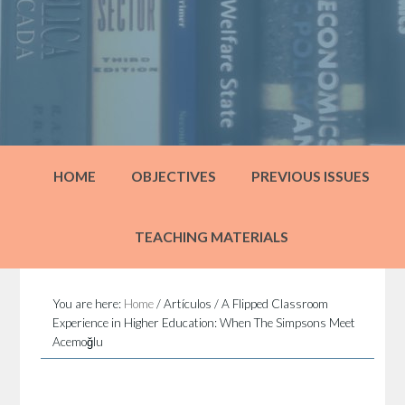
HOME
OBJECTIVES
PREVIOUS ISSUES
TEACHING MATERIALS
You are here:
Home
/
Artículos
/
A Flipped Classroom
Experience in Higher Education: When The Simpsons Meet
Acemoğlu