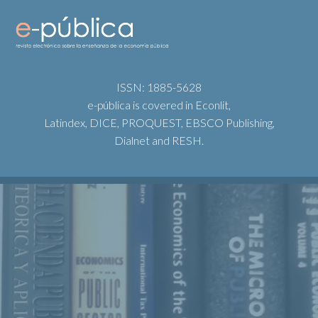
ISSN: 1885-5628
e-pública is covered in Econlit,
Latindex, DICE, PROQUEST, EBSCO Publishing,
Dialnet and RESH.