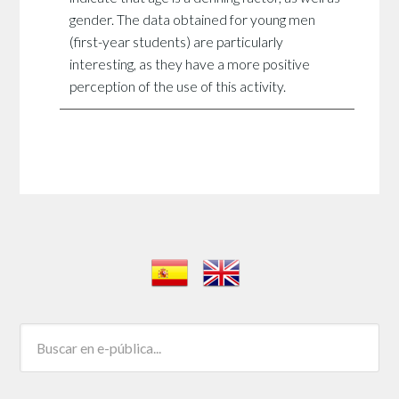
gender. The data obtained for young men
(first-year students) are particularly
interesting, as they have a more positive
perception of the use of this activity.