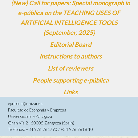
(New) Call for papers: Special monograph in
e-pública on the TEACHING USES OF
ARTIFICIAL INTELLIGENCE TOOLS
(September, 2025)
Editorial Board
Instructions to authors
List of reviewers
People supporting e-pública
Links
epublica@unizar.es
Facultad de Economía y Empresa
Universidad de Zaragoza
Gran Vía 2 - 50005 Zaragoza (Spain)
Teléfonos: +34 976 761790 / +34 976 7618 10