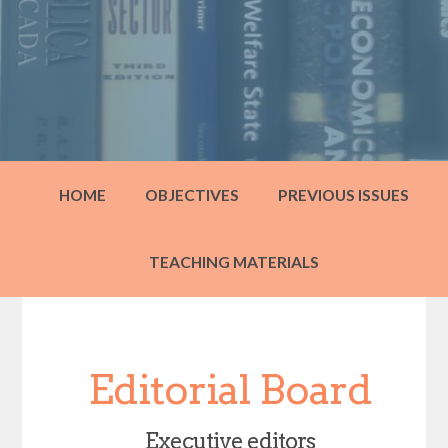
HOME
OBJECTIVES
PREVIOUS ISSUES
TEACHING MATERIALS
Editorial Board
Executive editors