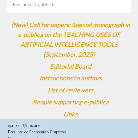
(New) Call for papers: Special monograph in
e-pública on the TEACHING USES OF
ARTIFICIAL INTELLIGENCE TOOLS
(September, 2025)
Editorial Board
Instructions to authors
List of reviewers
People supporting e-pública
Links
epublica@unizar.es
Facultad de Economía y Empresa