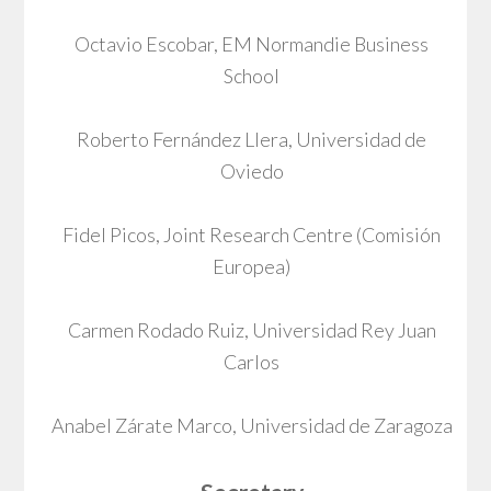
Octavio Escobar, EM Normandie Business
School
Roberto Fernández Llera, Universidad de
Oviedo
Fidel Picos, Joint Research Centre (Comisión
Europea)
Carmen Rodado Ruiz, Universidad Rey Juan
Carlos
Anabel Zárate Marco, Universidad de Zaragoza