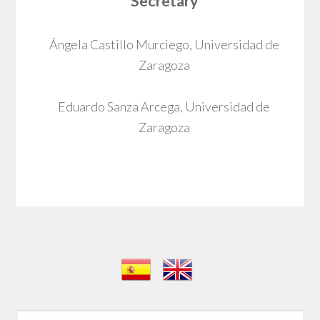
Secretary
Ángela Castillo Murciego, Universidad de
Zaragoza
Eduardo Sanza Arcega, Universidad de
Zaragoza