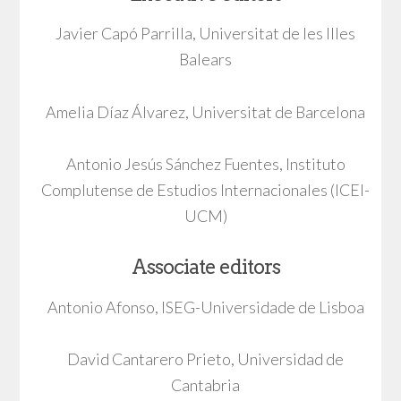
Javier Capó Parrilla, Universitat de les Illes
Balears
Amelia Díaz Álvarez, Universitat de Barcelona
Antonio Jesús Sánchez Fuentes, Instituto
Complutense de Estudios Internacionales (ICEI-
UCM)
Associate editors
Antonio Afonso, ISEG-Universidade de Lisboa
David Cantarero Prieto, Universidad de
Cantabria