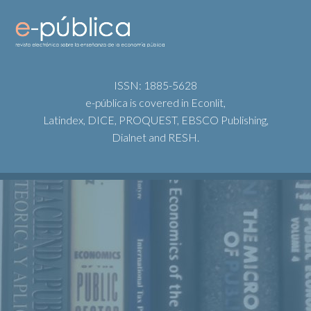
ISSN: 1885-5628
e-pública is covered in Econlit,
Latindex, DICE, PROQUEST, EBSCO Publishing,
Dialnet and RESH.